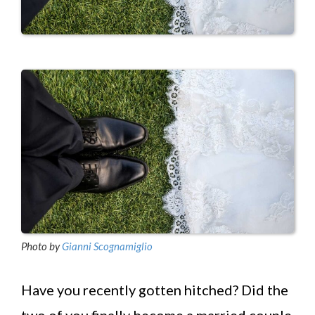
Photo by
Gianni Scognamiglio
Have you recently gotten hitched? Did the