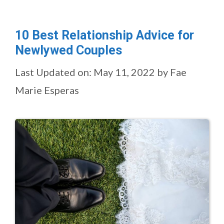
10 Best Relationship Advice for
Newlywed Couples
Last Updated on: May 11, 2022
by
Fae
Marie Esperas