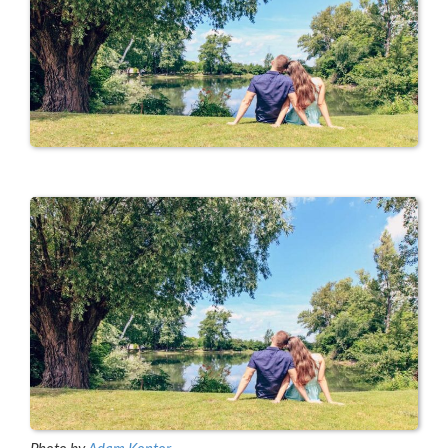
Photo by
Adam Kontor