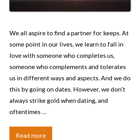
We all aspire to find a partner for keeps. At
some point in our lives, we learn to fall in
love with someone who completes us,
someone who complements and tolerates
us in different ways and aspects. And we do
this by going on dates. However, we don’t
always strike gold when dating, and
oftentimes …
Read more