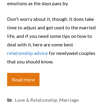
emotions as the days pass by.
Don’t worry about it, though. It does take
time to adjust and get used to the married
life, and if you need some tips on how to
deal with it, here are some best
relationship advice
for newlywed couples
that you should know.
Read more
Categories
Love & Relationship
,
Marriage