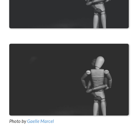
Photo by
Gaelle Marcel