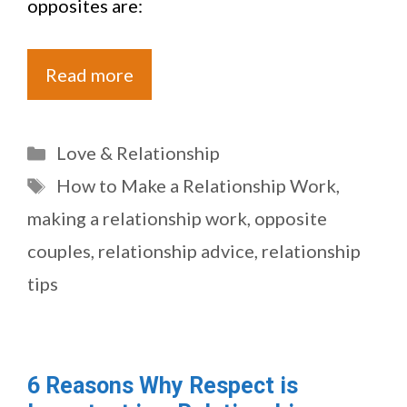
opposites are:
Read more
Categories
Love & Relationship
Tags
How to Make a Relationship Work
,
making a relationship work
,
opposite
couples
,
relationship advice
,
relationship
tips
6 Reasons Why Respect is