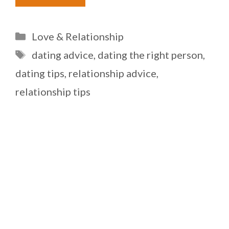
Categories
Love & Relationship
Tags
dating advice
,
dating the right person
,
dating tips
,
relationship advice
,
relationship tips