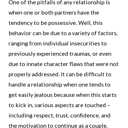
One of the pitfalls of any relationship is
when one or both partners have the
tendency to be possessive. Well, this
behavior can be due to a variety of factors,
ranging from individual insecurities to
previously experienced traumas, or even
due to innate character flaws that were not
properly addressed. It can be difficult to
handle a relationship when one tends to
get easily jealous because when this starts
to kick in, various aspects are touched –
including respect, trust, confidence, and
the motivation to continue as a couple.