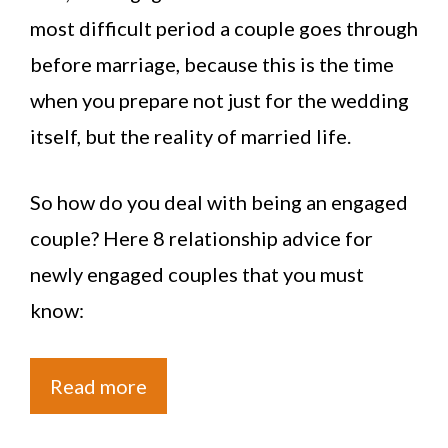
most difficult period a couple goes through
before marriage, because this is the time
when you prepare not just for the wedding
itself, but the reality of married life.
So how do you deal with being an engaged
couple? Here 8 relationship advice for
newly engaged couples that you must
know:
Read more