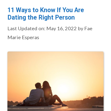
11 Ways to Know If You Are
Dating the Right Person
Last Updated on: May 16, 2022
by
Fae
Marie Esperas