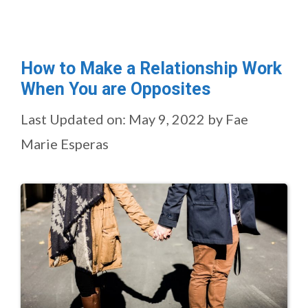
How to Make a Relationship Work
When You are Opposites
Last Updated on: May 9, 2022
by
Fae
Marie Esperas