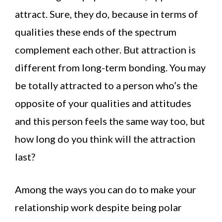
attract. Sure, they do, because in terms of
qualities these ends of the spectrum
complement each other. But attraction is
different from long-term bonding. You may
be totally attracted to a person who’s the
opposite of your qualities and attitudes
and this person feels the same way too, but
how long do you think will the attraction
last?
Among the ways you can do to make your
relationship work despite being polar