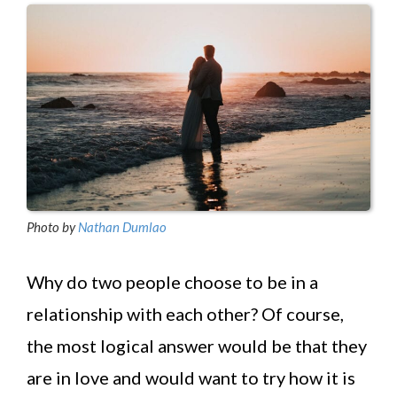
Photo by
Nathan Dumlao
Why do two people choose to be in a
relationship with each other? Of course,
the most logical answer would be that they
are in love and would want to try how it is