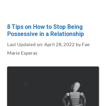
8 Tips on How to Stop Being
Possessive in a Relationship
Last Updated on: April 28, 2022
by
Fae
Marie Esperas