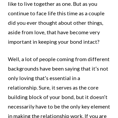
like to live together as one. But as you
continue to face life this time as a couple
did you ever thought about other things,
aside from love, that have become very
important in keeping your bond intact?
Well, a lot of people coming from different
backgrounds have been saying that it’s not
only loving that’s essential in a
relationship. Sure, it serves as the core
building block of your bond, but it doesn’t
necessarily have to be the only key element
in making the relationship work. If you are