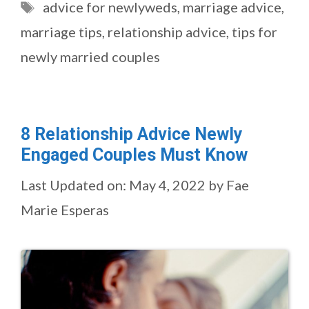
Tags
advice for newlyweds
,
marriage advice
,
marriage tips
,
relationship advice
,
tips for
newly married couples
8 Relationship Advice Newly
Engaged Couples Must Know
Last Updated on: May 4, 2022
by
Fae
Marie Esperas