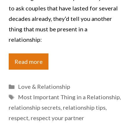
to ask couples that have lasted for several
decades already, they’d tell you another
thing that must be present in a
relationship:
Read more
Categories
Love & Relationship
Tags
Most Important Thing in a Relationship
,
relationship secrets
,
relationship tips
,
respect
,
respect your partner