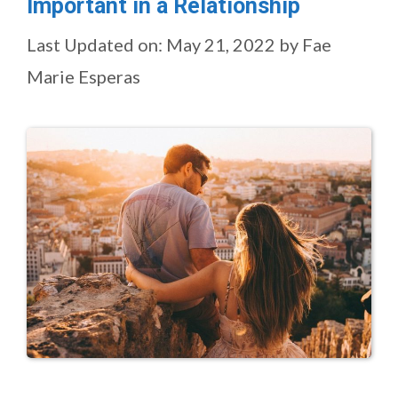
Important in a Relationship
Last Updated on: May 21, 2022
by
Fae
Marie Esperas