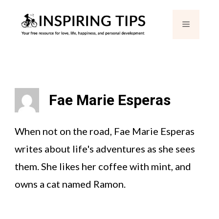
Skip
Menu
to
content
Fae Marie Esperas
When not on the road, Fae Marie Esperas
writes about life's adventures as she sees
them. She likes her coffee with mint, and
owns a cat named Ramon.