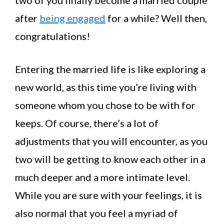
two of you finally become a married couple
after
being engaged
for a while? Well then,
congratulations!
Entering the married life is like exploring a
new world, as this time you’re living with
someone whom you chose to be with for
keeps. Of course, there’s a lot of
adjustments that you will encounter, as you
two will be getting to know each other in a
much deeper and a more intimate level.
While you are sure with your feelings, it is
also normal that you feel a myriad of