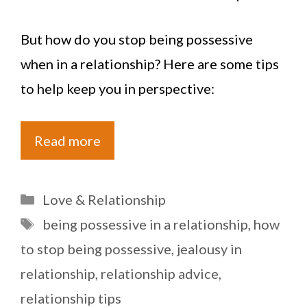
But how do you stop being possessive
when in a relationship? Here are some tips
to help keep you in perspective:
Read more
Categories
Love & Relationship
Tags
being possessive in a relationship
,
how
to stop being possessive
,
jealousy in
relationship
,
relationship advice
,
relationship tips