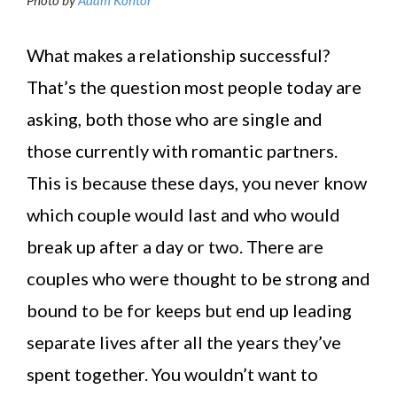
What makes a relationship successful?
That’s the question most people today are
asking, both those who are single and
those currently with romantic partners.
This is because these days, you never know
which couple would last and who would
break up after a day or two. There are
couples who were thought to be strong and
bound to be for keeps but end up leading
separate lives after all the years they’ve
spent together. You wouldn’t want to