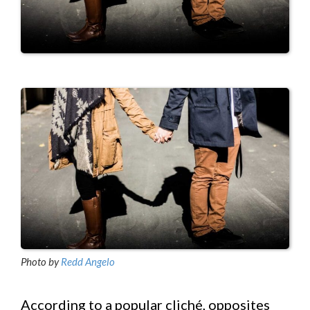
Photo by
Redd Angelo
According to a popular cliché, opposites