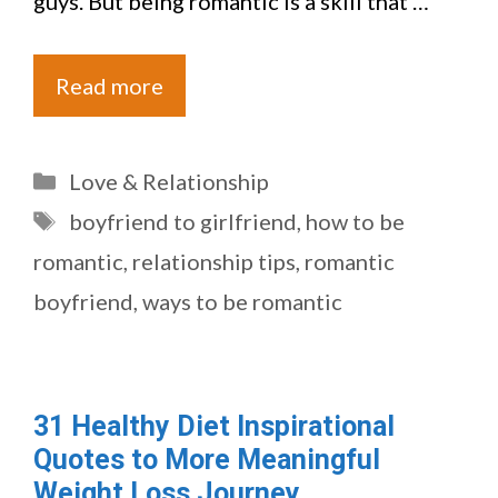
guys. But being romantic is a skill that …
Read more
Categories
Love & Relationship
Tags
boyfriend to girlfriend
,
how to be
romantic
,
relationship tips
,
romantic
boyfriend
,
ways to be romantic
31 Healthy Diet Inspirational
Quotes to More Meaningful
Weight Loss Journey