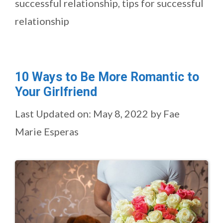
successful relationship
,
tips for successful
relationship
10 Ways to Be More Romantic to
Your Girlfriend
Last Updated on: May 8, 2022
by
Fae
Marie Esperas