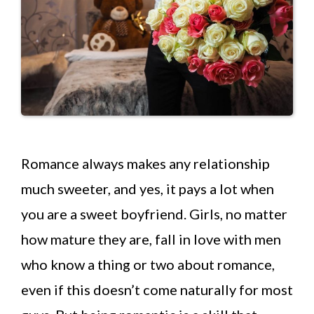
Romance always makes any relationship
much sweeter, and yes, it pays a lot when
you are a sweet boyfriend. Girls, no matter
how mature they are, fall in love with men
who know a thing or two about romance,
even if this doesn’t come naturally for most