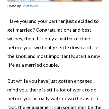
Photo by
Scott Webb
Have you and your partner just decided to
get married? Congratulations and best
wishes, then! It’s only a matter of time
before you two finally settle down and tie
the knot, and most importantly, start a new
life as a married couple.
But while you have just gotten engaged,
mind you, there is still a lot of work to do
before you actually walk down the aisle. In
fact, the engagement can sometimes be the