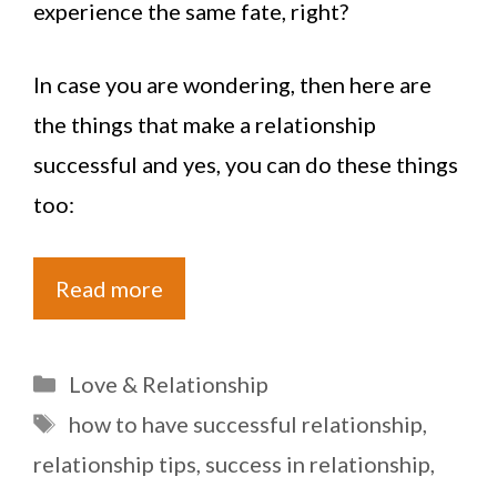
experience the same fate, right?
In case you are wondering, then here are
the things that make a relationship
successful and yes, you can do these things
too:
Read more
Categories
Love & Relationship
Tags
how to have successful relationship
,
relationship tips
,
success in relationship
,