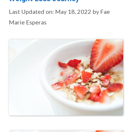
Last Updated on: May 18, 2022
by
Fae
Marie Esperas