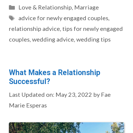
Categories
Love & Relationship
,
Marriage
Tags
advice for newly engaged couples
,
relationship advice
,
tips for newly engaged
couples
,
wedding advice
,
wedding tips
What Makes a Relationship
Successful?
Last Updated on: May 23, 2022
by
Fae
Marie Esperas